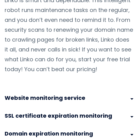
Linko is smart and dependable. This intelligent
robot runs maintenance tasks on the regular,
and you don’t even need to remind it to. From
security scans to renewing your domain name
to crawling pages for broken links, Linko does
it all, and never calls in sick! If you want to see
what Linko can do for you, start your free trial
today! You can’t beat our pricing!
Website monitoring service
SSL certificate expiration monitoring
Domain expiration monitoring