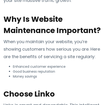
your site massive traffic growth.
Why Is Website
Maintenance Important?
When you maintain your website, you’re
showing customers how serious you are. Here
are the benefits of servicing a site regularly:
Enhanced customer experience
Good business reputation
Money savings
Choose Linko