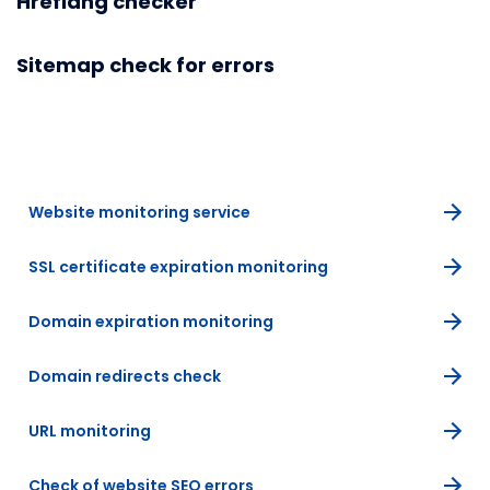
Hreflang checker
Sitemap check for errors
Website monitoring service
SSL certificate expiration monitoring
Domain expiration monitoring
Domain redirects check
URL monitoring
Check of website SEO errors