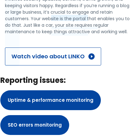
keeping visitors happy. Regardless if you’re running a blog
or large business, it’s crucial to engage and retain
customers. Your website is the portal that enables you to
do that. Just like a car, your site requires regular
maintenance to keep things attractive and working well.
Watch video about LINKO
Reporting issues:
Uptime & performance monitoring
SEO errors monitoring