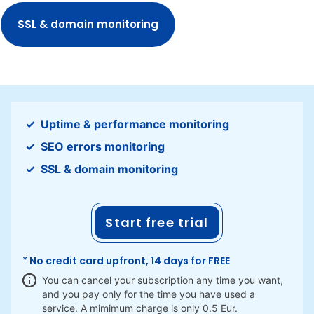
SSL & domain monitoring
Uptime & performance monitoring
SEO errors monitoring
SSL & domain monitoring
Start free trial
* No credit card upfront, 14 days for FREE
You can cancel your subscription any time you want,
and you pay only for the time you have used a
service. A mimimum charge is only 0.5 Eur.