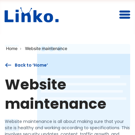
Togg
Home
Website maintenance
Back to ‘Home’
Website
maintenance
Website maintenance is all about making sure that your
site is healthy and working according to specifications. This
involves security updates, content, traffic growth, and