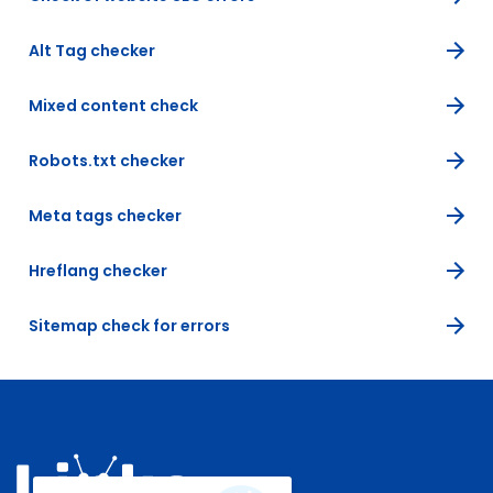
Alt Tag checker
Mixed content check
Robots.txt checker
Meta tags checker
Hreflang checker
Sitemap check for errors