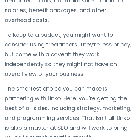
dedicated to this, but make sure to plan for
salaries, benefit packages, and other
overhead costs.
To keep to a budget, you might want to
consider using freelancers. They’re less pricey,
but come with a caveat: they work
independently so they might not have an
overall view of your business.
The smartest choice you can make is
partnering with Linko. Here, you’re getting the
best of all sides, including strategy, marketing,
and programming services. That isn’t all. Linko
is also a master at SEO and will work to bring