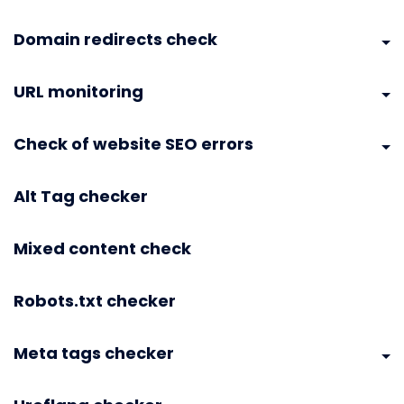
Domain redirects check
URL monitoring
Check of website SEO errors
Alt Tag checker
Mixed content check
Robots.txt checker
Meta tags checker