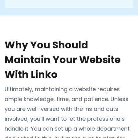
Why You Should
Maintain Your Website
With Linko
Ultimately, maintaining a website requires
ample knowledge, time, and patience. Unless
you are well-versed with the ins and outs
involved, you’ll want to let the professionals
handle it. You can set up a whole department