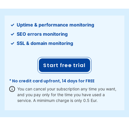
Uptime & performance monitoring
SEO errors monitoring
SSL & domain monitoring
Start free trial
* No credit card upfront, 14 days for FREE
You can cancel your subscription any time you want,
and you pay only for the time you have used a
service. A mimimum charge is only 0.5 Eur.