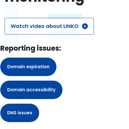
Watch video about LINKO
Reporting issues:
Domain expiration
Domain accessibility
DNS issues