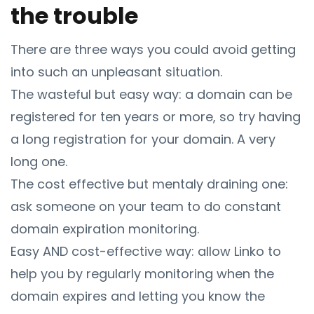
the trouble
There are three ways you could avoid getting
into such an unpleasant situation.
The wasteful but easy way: a domain can be
registered for ten years or more, so try having
a long registration for your domain. A very
long one.
The cost effective but mentaly draining one:
ask someone on your team to do constant
domain expiration monitoring.
Easy AND cost-effective way: allow Linko to
help you by regularly monitoring when the
domain expires and letting you know the