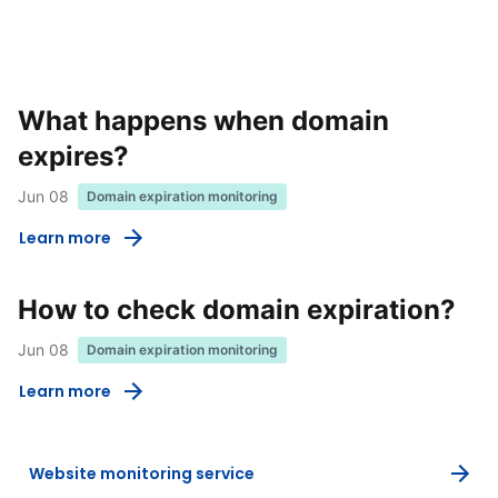
What happens when domain
expires?
Jun 08
Domain expiration monitoring
Learn more
How to check domain expiration?
Jun 08
Domain expiration monitoring
Learn more
Website monitoring service