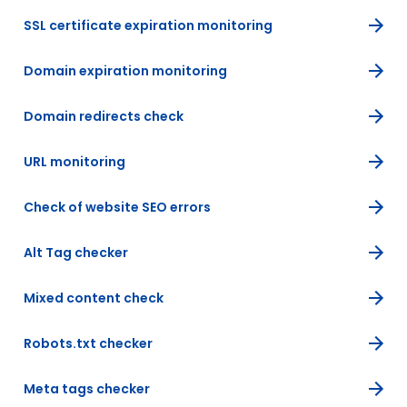
SSL certificate expiration monitoring
Domain expiration monitoring
Domain redirects check
URL monitoring
Check of website SEO errors
Alt Tag checker
Mixed content check
Robots.txt checker
Meta tags checker