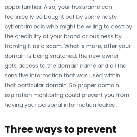
opportunities. Also, your hostname can
technically be bought out by some nasty
cybercriminals who might be willing to destroy
the credibility of your brand or business by
framing it as a scam. What is more, after your
domain is being snatched, the new owner
gets access to the domain name and all the
sensitive information that was used within
that particular domain. So proper domain
expiration monitoring could prevent you from
having your personal information leaked.
Three ways to prevent