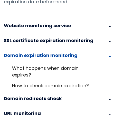
expiration date beforehand!
Website monitoring service
SSL certificate expiration monitoring
Domain expiration monitoring
What happens when domain
expires?
How to check domain expiration?
Domain redirects check
URL monitoring