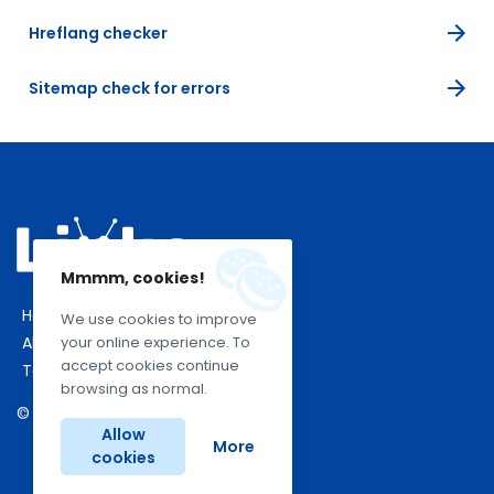
Hreflang checker
Sitemap check for errors
Mmmm, cookies!
Home
We use cookies to improve
About Us
your online experience. To
accept cookies continue
Terms Of Use
browsing as normal.
© 2026 Linko. All rights reserved.
Allow
More
cookies