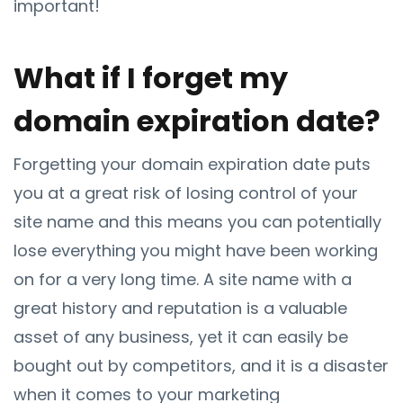
important!
What if I forget my
domain expiration date?
Forgetting your domain expiration date puts
you at a great risk of losing control of your
site name and this means you can potentially
lose everything you might have been working
on for a very long time. A site name with a
great history and reputation is a valuable
asset of any business, yet it can easily be
bought out by competitors, and it is a disaster
when it comes to your marketing