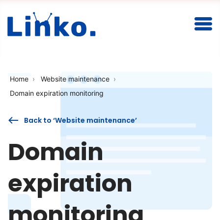
Togg
Home
Website maintenance
Domain expiration monitoring
Back to ‘Website maintenance’
Domain
expiration
monitoring