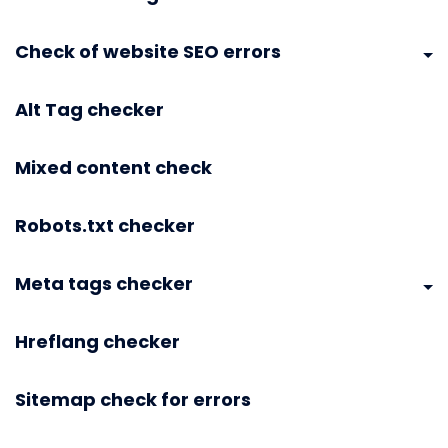
Check of website SEO errors
Alt Tag checker
Mixed content check
Robots.txt checker
Meta tags checker
Hreflang checker
Sitemap check for errors