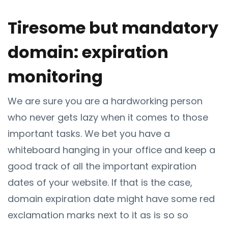
Tiresome but mandatory
domain: expiration
monitoring
We are sure you are a hardworking person
who never gets lazy when it comes to those
important tasks. We bet you have a
whiteboard hanging in your office and keep a
good track of all the important expiration
dates of your website. If that is the case,
domain expiration date might have some red
exclamation marks next to it as is so so