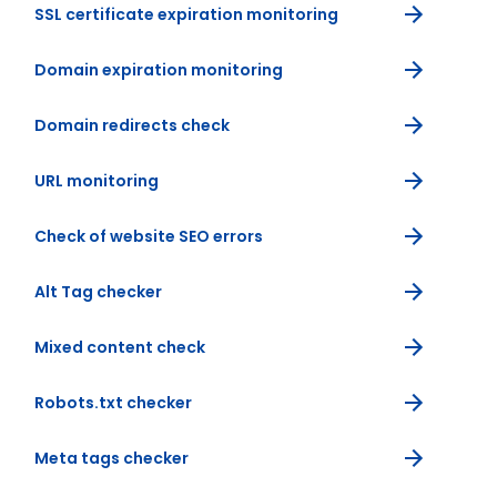
SSL certificate expiration monitoring
Domain expiration monitoring
Domain redirects check
URL monitoring
Check of website SEO errors
Alt Tag checker
Mixed content check
Robots.txt checker
Meta tags checker