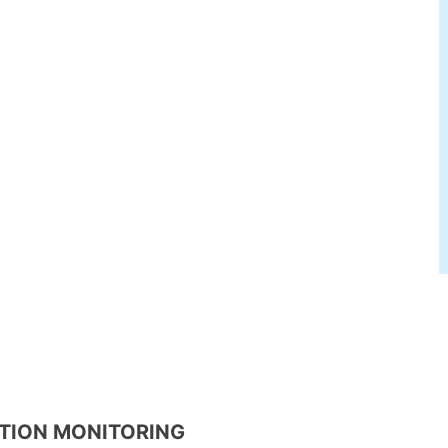
ATION MONITORING