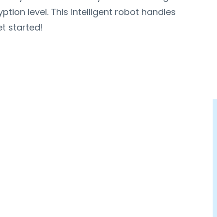
ion level. This intelligent robot handles
t started!