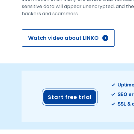
sensitive data will appear unencrypted, and the
hackers and scammers.
Watch video about LINKO
Uptime
SEO er
Start free trial
SSL & 