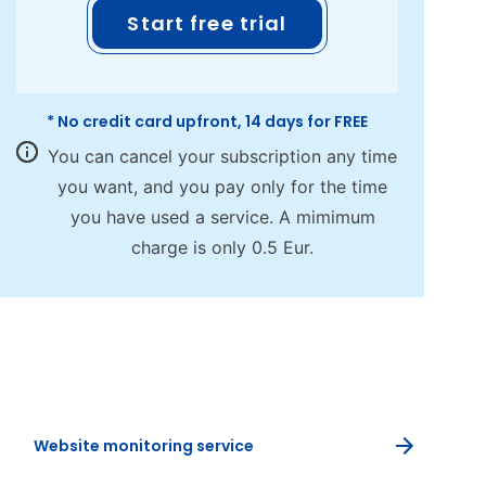
Start free trial
* No credit card upfront, 14 days for FREE
You can cancel your subscription any time
you want, and you pay only for the time
you have used a service. A mimimum
charge is only 0.5 Eur.
Website monitoring service