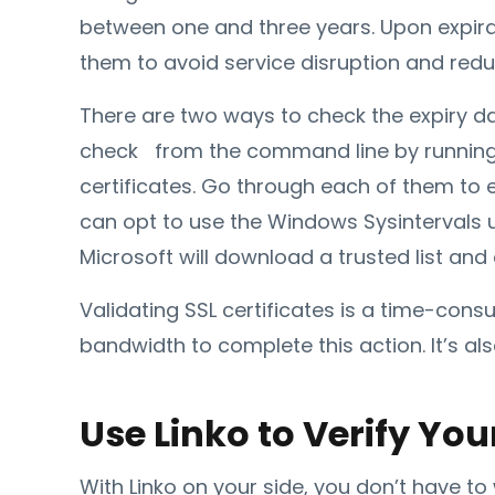
between one and three years. Upon expirat
them to avoid service disruption and redu
There are two ways to check the expiry date
check from the command line by running ce
certificates. Go through each of them to e
can opt to use the Windows Sysintervals ut
Microsoft will download a trusted list and
Validating SSL certificates is a time-con
bandwidth to complete this action. It’s al
Use Linko to Verify You
With Linko on your side, you don’t have to 