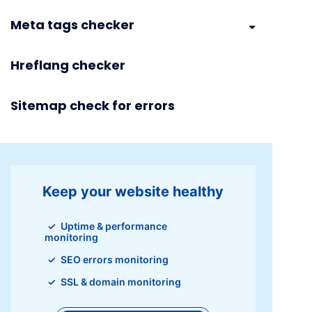
Meta tags checker
Hreflang checker
Sitemap check for errors
Keep your website healthy
Uptime & performance
monitoring
SEO errors monitoring
SSL & domain monitoring