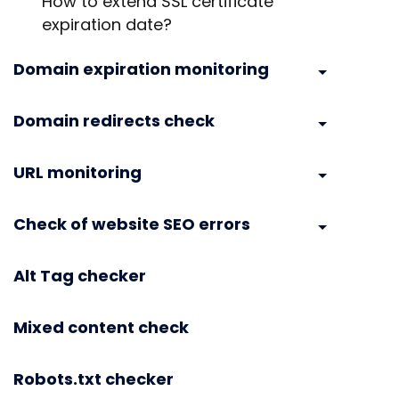
How to extend SSL certificate
expiration date?
Domain expiration monitoring
Domain redirects check
URL monitoring
Check of website SEO errors
Alt Tag checker
Mixed content check
Robots.txt checker