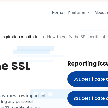
Home
About 
Features
e expiration monitoring
How to verify the SSL certificate
he SSL
Reporting iss
SSL certificate
They know how important it
SSL certificate
rring any personal
n SSL certificate, any