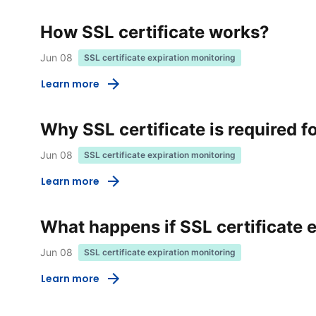
How SSL certificate works?
Jun 08
SSL certificate expiration monitoring
Learn more
Why SSL certificate is required f
Jun 08
SSL certificate expiration monitoring
Learn more
What happens if SSL certificate 
Jun 08
SSL certificate expiration monitoring
Learn more