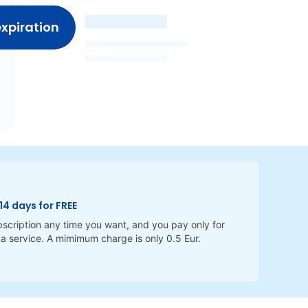
expiration
14 days for FREE
scription any time you want, and you pay only for
a service. A mimimum charge is only 0.5 Eur.