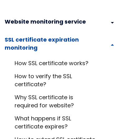
Website monitoring service
SSL certificate expiration
monitoring
How SSL certificate works?
How to verify the SSL
certificate?
Why SSL certificate is
required for website?
What happens if SSL
certificate expires?