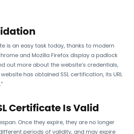
idation
ite is an easy task today, thanks to modern
hrome and Mozilla Firefox display a padlock
find out more about the website’s credentials,
 a website has obtained SSL certification, its URL
.”
L Certificate Is Valid
lifespan. Once they expire, they are no longer
different periods of validity, and may expire