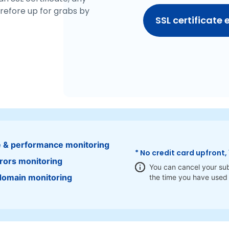
refore up for grabs by
SSL certificate 
 & performance monitoring
* No credit card upfront, 
rors monitoring
You can cancel your sub
domain monitoring
the time you have used 