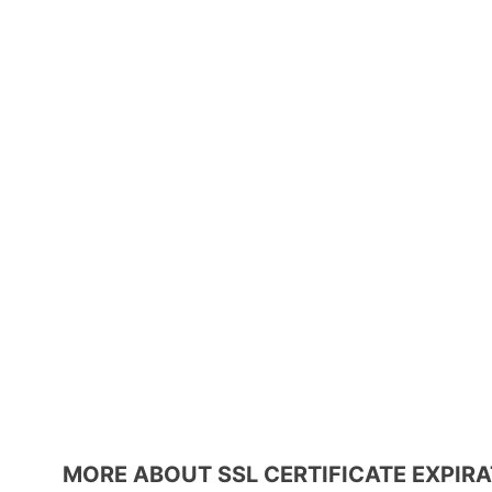
MORE ABOUT SSL CERTIFICATE EXPIR