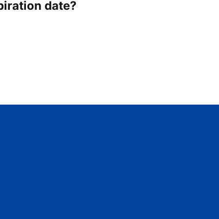
piration date?