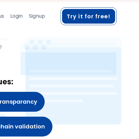
us
Login
Signup
Try it for free!
?
ues:
 transparancy
 chain validation