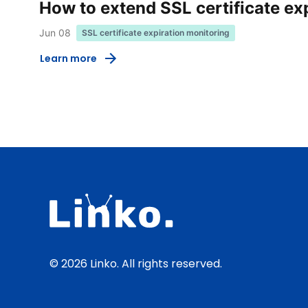
How to extend SSL certificate ex
Jun 08
SSL certificate expiration monitoring
Learn more
© 2026 Linko. All rights reserved.