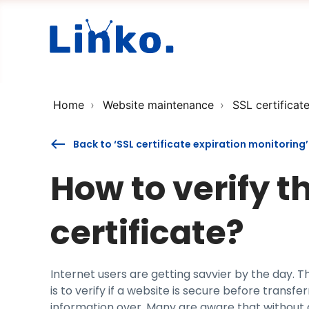
Home
Website maintenance
SSL certificat
Back to ‘SSL certificate expiration monitoring’
How to verify t
certificate?
Internet users are getting savvier by the day. 
is to verify if a website is secure before transfe
information over. Many are aware that without a