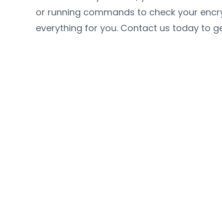
or running commands to check your encrypt
everything for you. Contact us today to ge