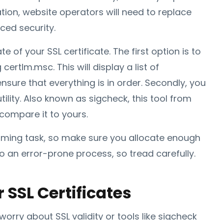
ion, website operators will need to replace
ced security.
 of your SSL certificate. The first option is to
rtlm.msc. This will display a list of
nsure that everything is in order. Secondly, you
ility. Also known as sigcheck, this tool from
 compare it to yours.
suming task, so make sure you allocate enough
so an error-prone process, so tread carefully.
r SSL Certificates
worry about SSL validity or tools like sigcheck