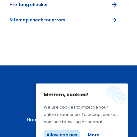
Hreflang checker
Sitemap check for errors
Mmmm, cookies!
We use cookies to improve your
online experience. To accept cookies
Home
About Us
Terms Of Use
continue browsing as normal.
Allow cookies
More