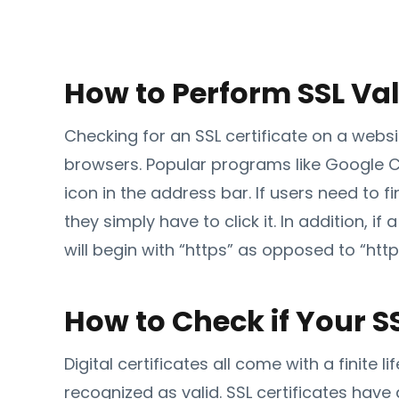
How to Perform SSL Val
Checking for an SSL certificate on a webs
browsers. Popular programs like Google C
icon in the address bar. If users need to 
they simply have to click it. In addition, if
will begin with “https” as opposed to “http
How to Check if Your SS
Digital certificates all come with a finite 
recognized as valid. SSL certificates have 