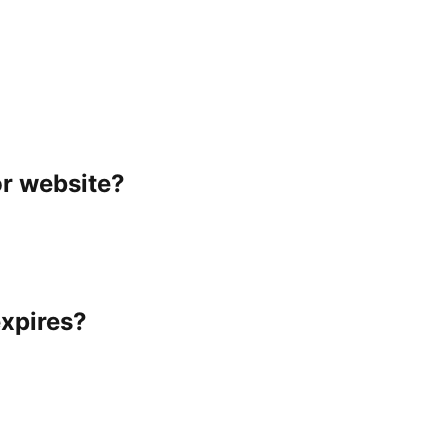
or website?
expires?