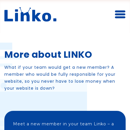
Toggl
More about LINKO
What if your team would get a new member? A
member who would be fully responsible for your
website, so you never have to lose money when
your website is down?
Meet a new member in your team Linko – a