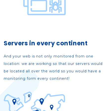
Servers in every continent
And your web is not only monitored from one
location: we are working so that our servers would
be located all over the world so you would have a
monitoring form every continent!