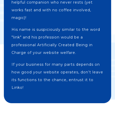
helpful companion who never rests (yet
works fast and with no coffee involved,
magic)!
His name is suspiciously similar to the word
"link" and his profession would be a
professional Artificially Created Being in
Charge of your website welfare.
If your business for many parts depends on
how good your website operates, don’t leave
its functions to the chance, entrust it to
Linko!