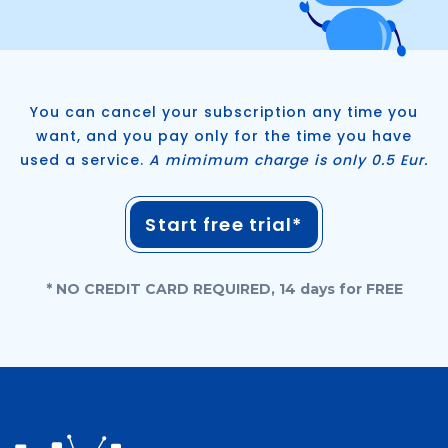
You can cancel your subscription any time you
want, and you pay only for the time you have
used a service.
A mimimum charge is only 0.5 Eur.
Start free trial*
* NO CREDIT CARD REQUIRED, 14 days for FREE