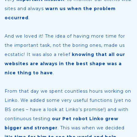
sites and always
warn us when the problem
occurred
.
And we loved it! The idea of having more time for
the important task, not the boring ones, made us
ecstatic! It was also a relief
knowing that all our
websites are always in the best shape was a
nice thing to have
.
From that day we spent countless hours working on
Linko. We added some very useful functions (yet no
BS ones – have a look at Linko’s promise!) and with
continuous testing
our Pet robot Linko grew
bigger and stronger
. This was when we decided