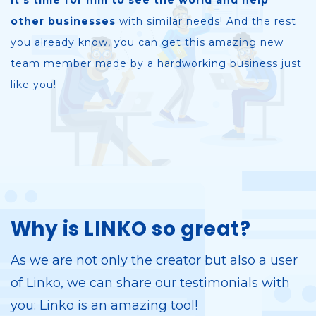
it's time for him to see the world and help
other businesses
with similar needs! And the rest
you already know, you can get this amazing new
team member made by a hardworking business just
like you!
Why is LINKO so great?
As we are not only the creator but also a user
of Linko, we can share our testimonials with
you: Linko is an amazing tool!