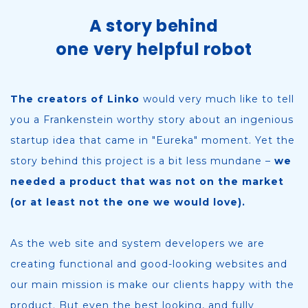
A story behind
one very helpful robot
The creators of Linko
would very much like to tell
you a Frankenstein worthy story about an ingenious
startup idea that came in "Eureka" moment. Yet the
story behind this project is a bit less mundane –
we
needed a product that was not on the market
(or at least not the one we would love).
As the web site and system developers we are
creating functional and good-looking websites and
our main mission is make our clients happy with the
product. But even the best looking, and fully