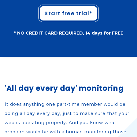
Start free trial*
* NO CREDIT CARD REQUIRED, 14 days for FREE
'All day every day' monitoring
It does anything one part-time member would be
doing all day every day, just to make sure that your
web is operating properly. And you know what
problem would be with a human monitoring those