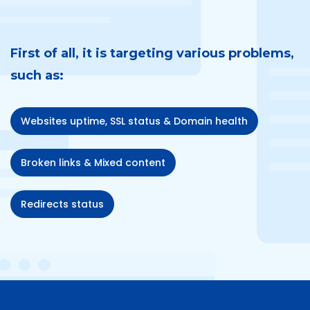
First of all, it is targeting various problems,
such as:
Websites uptime, SSL status & Domain health
Broken links & Mixed content
Redirects status