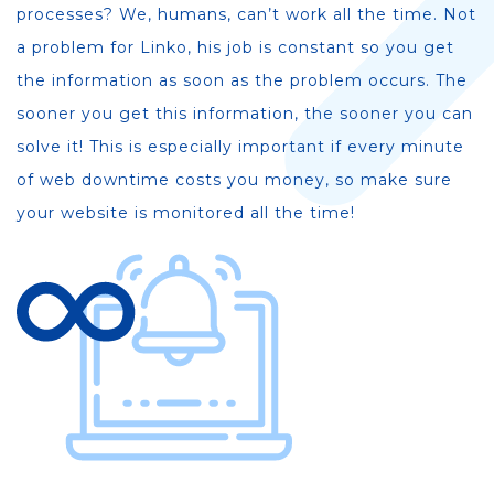
processes? We, humans, can’t work all the time. Not
a problem for Linko, his job is constant so you get
the information as soon as the problem occurs. The
sooner you get this information, the sooner you can
solve it! This is especially important if every minute
of web downtime costs you money, so make sure
your website is monitored all the time!