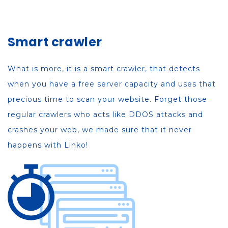
Smart crawler
What is more, it is a smart crawler, that detects
when you have a free server capacity and uses that
precious time to scan your website. Forget those
regular crawlers who acts like DDOS attacks and
crashes your web, we made sure that it never
happens with Linko!