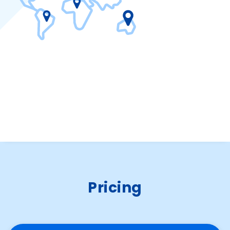
Pricing