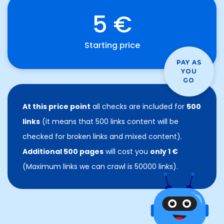
5 €
Starting price
PAY AS
YOU
GO
At this price point
all checks are included for
500
links
(it means that 500 links content will be
checked for broken links and mixed content).
Additional 500 pages
will cost you
only 1 €
(Maximum links we can crawl is 50000 links).