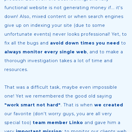
functional website is not generating money if... it's
down! Also, mixed content or when search engines
give up on indexing your site (due to some
unfortunate events) never looks professional! Yet, to
fix all the bugs and
avoid down times you need
to
always monitor every single web
, and to make a
thorough investigation takes a lot of time and
resources.
That was a difficult task, maybe even impossible
one! Yet we remembered the good old saying
"work smart not hard"
. That is when
we created
our favorite (don’t worry guys, you are all very
special too)
team member Linko
and gave him a
very
important mission
: to monitor our clients web