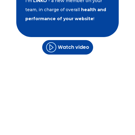
I'm
LINKO
- a new member on your
team, in charge of overall
health and
performance of your website
!
Watch video