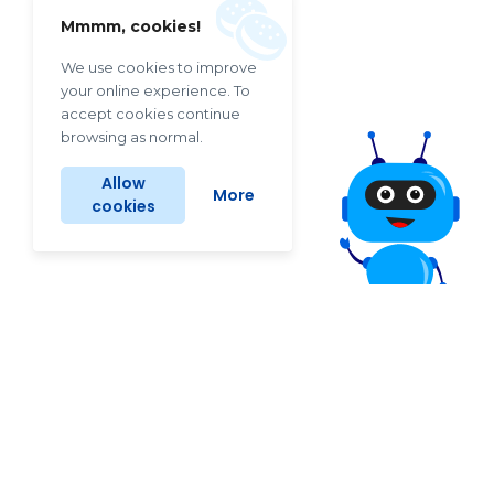
Mmmm, cookies!
We use cookies to improve
your online experience. To
accept cookies continue
browsing as normal.
Allow
More
cookies
Why LINKO helps so well?
Keep your website healthy