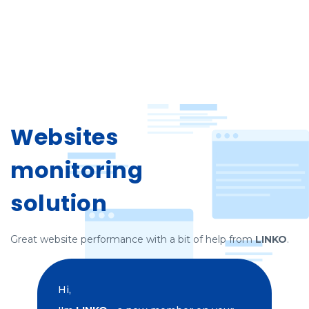
Websites
monitoring
solution
Great website performance with a bit of help from
LINKO
.
Hi,